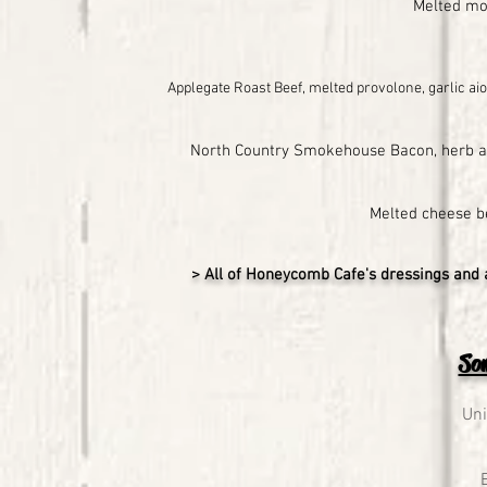
Melted moz
Applegate Roast Beef, melted provolone, garlic aio
North Country Smokehouse Bacon, herb aio
Melted cheese b
> All of Honeycomb Cafe's dressings and 
Som
Uni