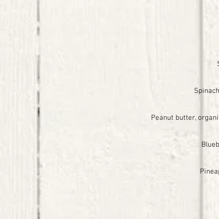
Spinach
Peanut butter, organ
Blueb
Pinea