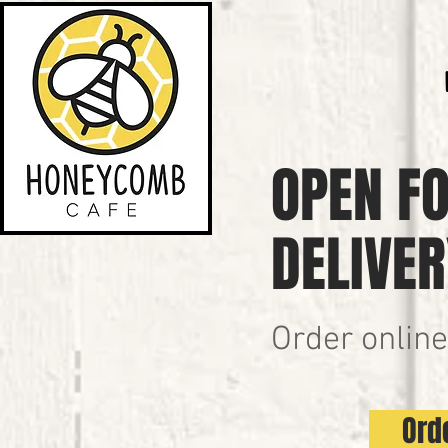
OPEN FO
DELIVER
Order online
Ord