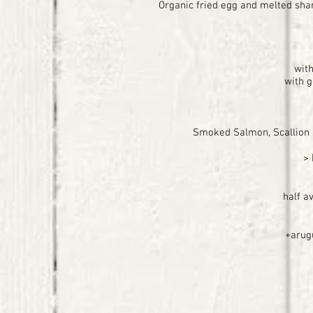
Organic fried egg and melted shar
with
with g
Smoked Salmon, Scallion 
>
half a
+arugu