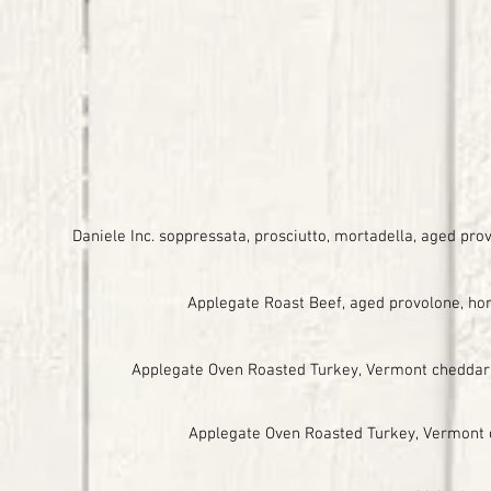
Daniele Inc. soppressata, prosciutto, mortadella, aged pr
Applegate Roast Beef, aged provolone, hors
Applegate Oven Roasted Turkey, Vermont cheddar, 
Applegate Oven Roasted Turkey, Vermont che