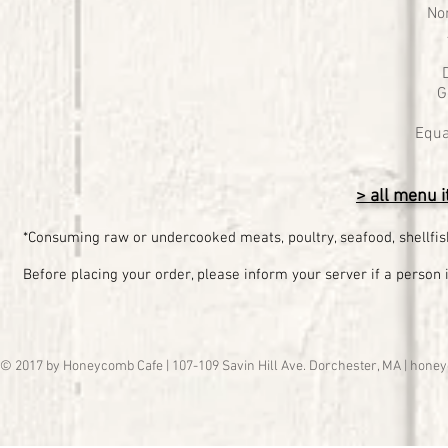
No
G
Equa
> all menu i
*Consuming raw or undercooked meats, poultry, seafood, shellfish
Before placing your order, please inform your server if a person i
© 2017 by Honeycomb Cafe | 107-109 Savin Hill Ave. Dorchester, MA |
honey