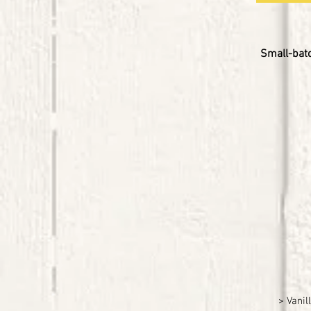
Small-batc
> Vanil